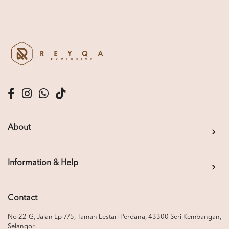
About
Information & Help
Contact
No 22-G, Jalan Lp 7/5, Taman Lestari Perdana, 43300 Seri Kembangan,
Selangor.