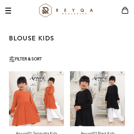
BLOUSE KIDS
FILTER & SORT
Asyura/01 Terracotta Kids
Asyura/03 Black Kids