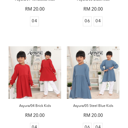
RM 20.00
RM 20.00
04
06
04
Asyura/04 Brick Kids
Asyura/05 Steel Blue Kids
RM 20.00
RM 20.00
04
06
04