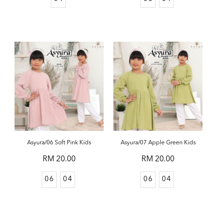
Asyura/06 Soft Pink Kids
Asyura/07 Apple Green Kids
RM 20.00
RM 20.00
06
04
06
04