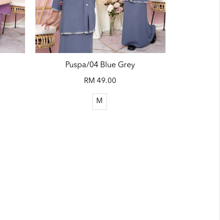
Puspa/04 Blue Grey
RM 49.00
M