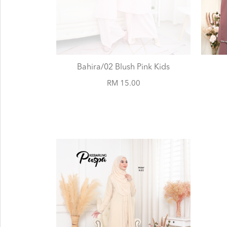
Bahira/02 Blush Pink Kids
RM 15.00