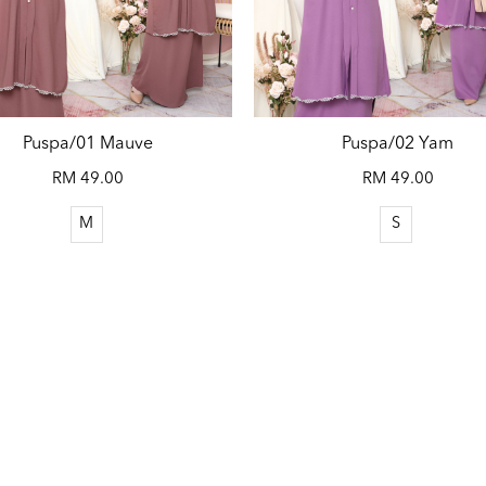
Puspa/01 Mauve
Puspa/02 Yam
RM 49.00
RM 49.00
M
S