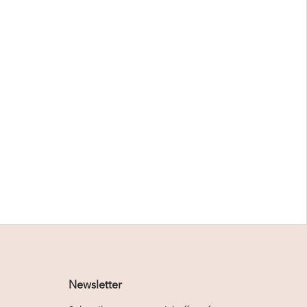
Newsletter