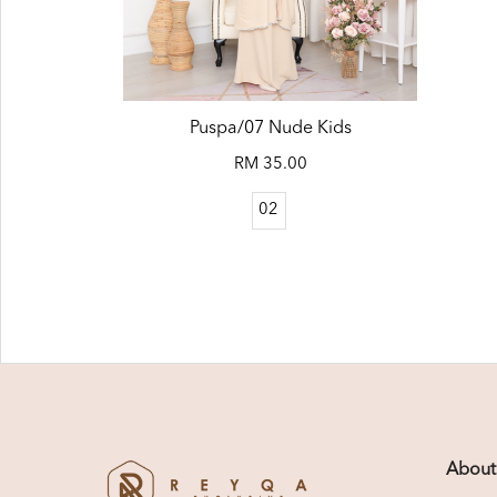
Puspa/07 Nude Kids
RM 35.00
02
About