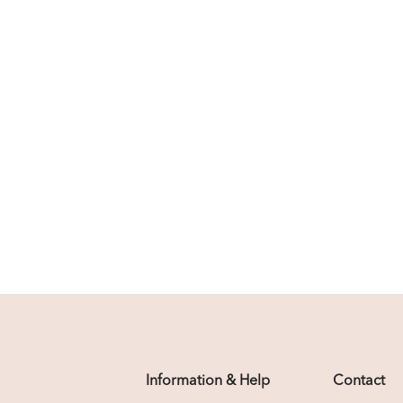
Information & Help
Contact