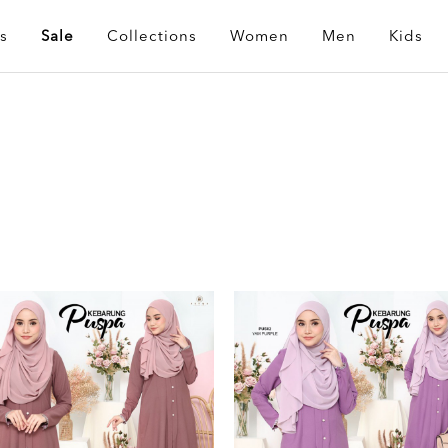
s
Sale
Collections
Women
Men
Kids