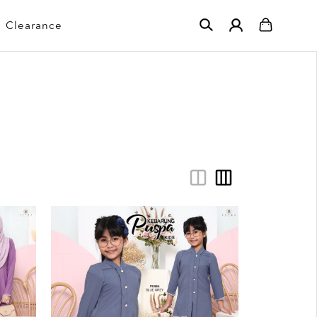
Clearance