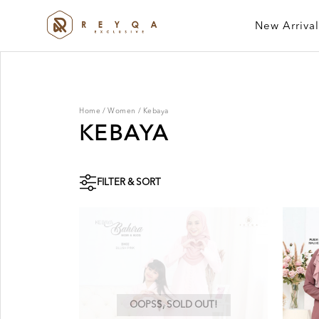
New Arrival
Home
/
Women
/
Kebaya
KEBAYA
FILTER & SORT
OOPSS, SOLD OUT!