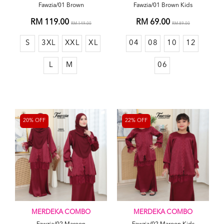
Fawzia/01 Brown
Fawzia/01 Brown Kids
RM 119.00
RM 69.00
RM 149.00
RM 89.00
S
3XL
XXL
XL
04
08
10
12
L
M
06
20% OFF
22% OFF
MERDEKA COMBO
MERDEKA COMBO