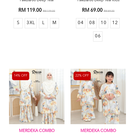
Fawzia/06 Deep Teal
Fawzia/06 Deep Teal Kids
RM 119.00
RM 69.00
RM 149.00
RM 89.00
S
3XL
L
M
04
08
10
12
06
14% OFF
22% OFF
MERDEKA COMBO
MERDEKA COMBO