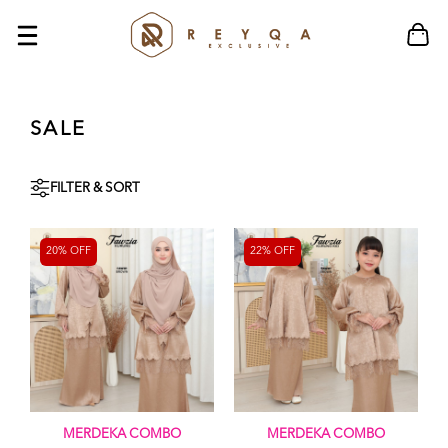
SALE
FILTER & SORT
20% OFF
22% OFF
MERDEKA COMBO
MERDEKA COMBO