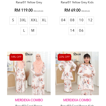
Rana/01 Yellow Grey
Rana/01 Yellow Grey Kids
RM 119.00
RM 69.00
RM 139.00
RM 89.00
S
3XL
XXL
XL
04
08
10
12
L
M
14
06
14% OFF
22% OFF
MERDEKA COMBO
MERDEKA COMBO