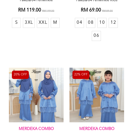
Fawzia/04 Periwinkle
Fawzia/04 Periwinkle Kids
RM 119.00
RM 69.00
RM 149.00
RM 89.00
S
3XL
XXL
M
04
08
10
12
06
20% OFF
22% OFF
MERDEKA COMBO
MERDEKA COMBO