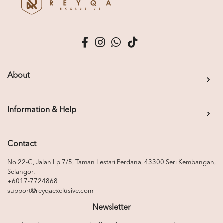
About
Information & Help
Contact
No 22-G, Jalan Lp 7/5, Taman Lestari Perdana, 43300 Seri Kembangan,
Selangor.
+6017-7724868
support@reyqaexclusive.com
Newsletter