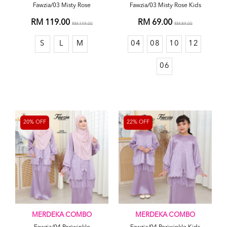
Fawzia/03 Misty Rose
Fawzia/03 Misty Rose Kids
RM 119.00
RM 69.00
RM 149.00
RM 89.00
S
L
M
04
08
10
12
06
20% OFF
22% OFF
MERDEKA COMBO
MERDEKA COMBO