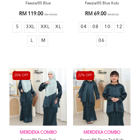
Fawzia/05 Blue
Fawzia/05 Blue Kids
RM 119.00
RM 69.00
RM 149.00
RM 89.00
S
3XL
XXL
XL
04
08
10
12
L
M
06
20% OFF
22% OFF
MERDEKA COMBO
MERDEKA COMBO