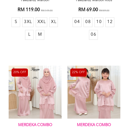
Fawzia/02 Maroon
Fawzia/02 Maroon Kids
RM 119.00
RM 69.00
RM 149.00
RM 89.00
S
3XL
XXL
XL
04
08
10
12
L
M
06
20% OFF
22% OFF
MERDEKA COMBO
MERDEKA COMBO