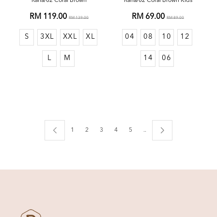
Rana/02 Coral Brown
Rana/02 Coral Brown Kids
RM 119.00
RM 69.00
RM 139.00
RM 89.00
S
3XL
XXL
XL
04
08
10
12
L
M
14
06
1
2
3
4
5
..