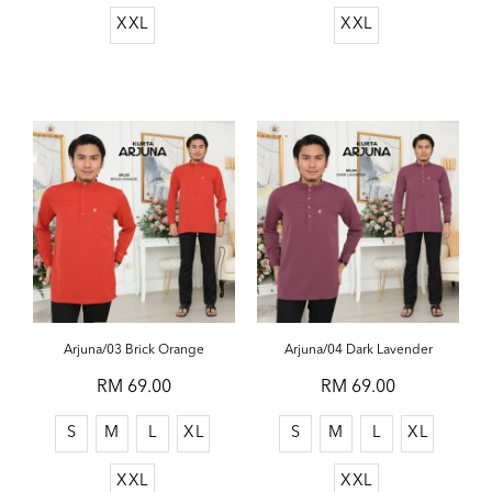
XXL
XXL
Arjuna/03 Brick Orange
Arjuna/04 Dark Lavender
RM 69.00
RM 69.00
S
M
L
XL
S
M
L
XL
XXL
XXL