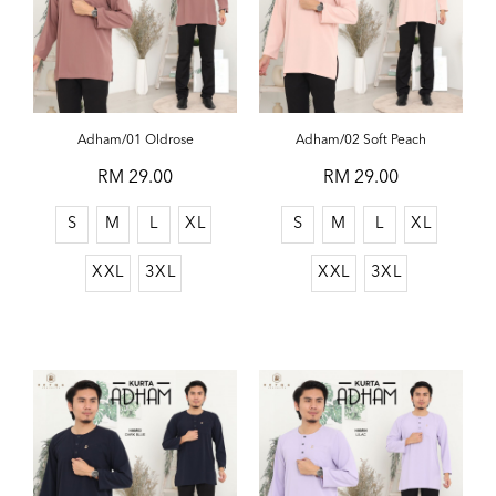
Adham/01 Oldrose
Adham/02 Soft Peach
RM 29.00
RM 29.00
S
M
L
XL
S
M
L
XL
XXL
3XL
XXL
3XL