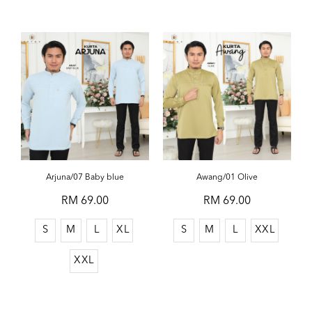
Arjuna/07 Baby blue
Awang/01 Olive
RM 69.00
RM 69.00
S
M
L
XL
S
M
L
XXL
XXL