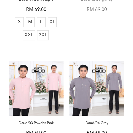
RM 69.00
RM 69.00
S
M
L
XL
XXL
3XL
Daud/03 Powder Pink
Daud/04 Grey