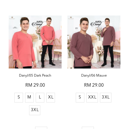
Danyl/05 Dark Peach
Danyl/06 Mauve
RM 29.00
RM 29.00
S
M
L
XL
S
XXL
3XL
3XL