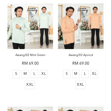
Awang/02 Mint Green
Awang/03 Apricot
RM 69.00
RM 69.00
S
M
L
XL
S
M
L
XL
XXL
XXL