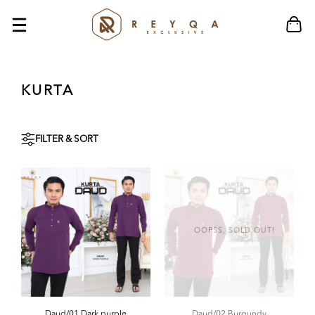
KURTA
FILTER & SORT
OOPSS, SOLD OUT!
Daud/01 Dark purple
Daud/02 Burgundy