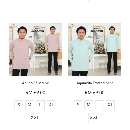
Arjuna/05 Mauve
Arjuna/06 Frosted Mint
RM 69.00
RM 69.00
S
M
L
XL
S
M
L
XL
XXL
XXL