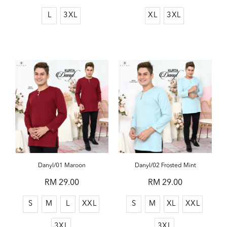
L
3XL
XL
3XL
Danyl/01 Maroon
Danyl/02 Frosted Mint
RM 29.00
RM 29.00
S
M
L
XXL
S
M
XL
XXL
3XL
3XL