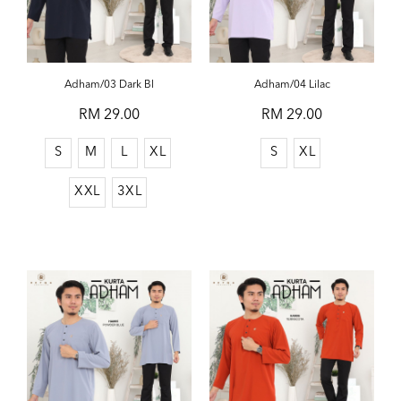
Adham/03 Dark Bl
Adham/04 Lilac
RM 29.00
RM 29.00
S
M
L
XL
S
XL
XXL
3XL