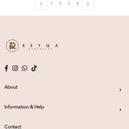
1
2
3
4
About
Information & Help
Contact