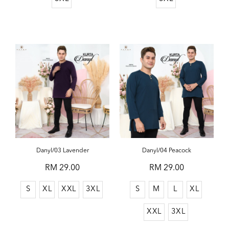
Danyl/03 Lavender
Danyl/04 Peacock
RM 29.00
RM 29.00
S
XL
XXL
3XL
S
M
L
XL
XXL
3XL