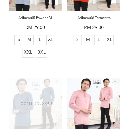
Adham/05 Powder Bl
Adham/06 Terracotta
RM 29.00
RM 29.00
S
M
L
XL
S
M
L
XL
XXL
3XL
OOPSS, SOLD OUT!