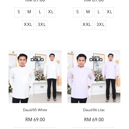
RM 69.00
RM 69.00
S
M
L
XL
S
M
L
XL
XXL
3XL
XXL
3XL
Daud/05 White
Daud/06 Lilac
RM 69.00
RM 69.00