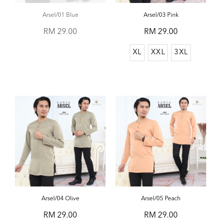
Arsel/01 Blue
Arsel/03 Pink
RM 29.00
RM 29.00
XL
XXL
3XL
Arsel/04 Olive
Arsel/05 Peach
RM 29.00
RM 29.00