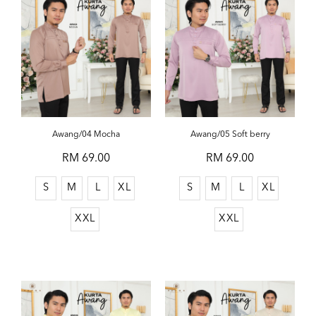
Awang/04 Mocha
Awang/05 Soft berry
RM 69.00
RM 69.00
S
M
L
XL
S
M
L
XL
XXL
XXL