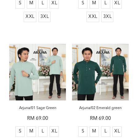
S
M
L
XL
S
M
L
XL
XXL
3XL
XXL
3XL
Arjuna/01 Sage Green
Arjuna/02 Emerald green
RM 69.00
RM 69.00
S
M
L
XL
S
M
L
XL