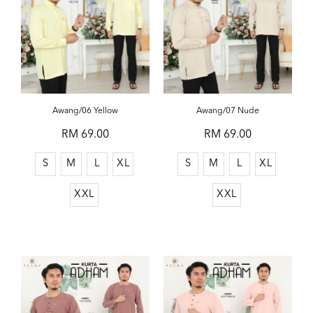
Awang/06 Yellow
Awang/07 Nude
RM 69.00
RM 69.00
S
M
L
XL
S
M
L
XL
XXL
XXL