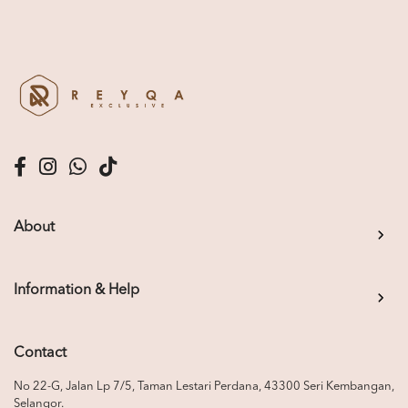
About
Information & Help
Contact
No 22-G, Jalan Lp 7/5, Taman Lestari Perdana, 43300 Seri Kembangan,
Selangor.