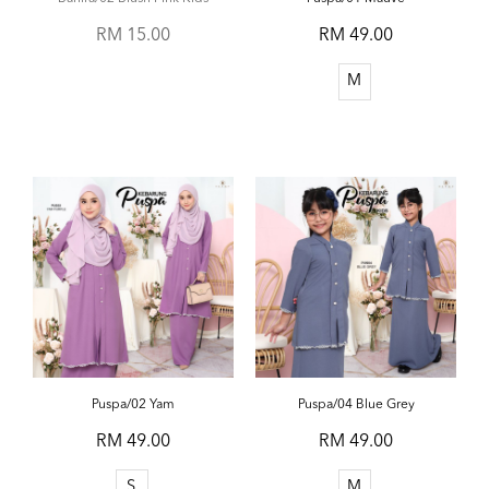
RM 15.00
RM 49.00
M
Puspa/02 Yam
Puspa/04 Blue Grey
RM 49.00
RM 49.00
S
M