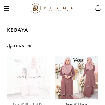
KEBAYA
FILTER & SORT
OOPSS, SOLD OUT!
Bahira/02 Blush Pink Kids
Puspa/01 Mauve