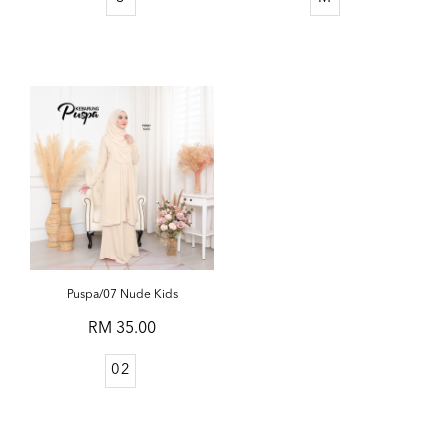
Puspa/07 Nude Kids
RM 35.00
02